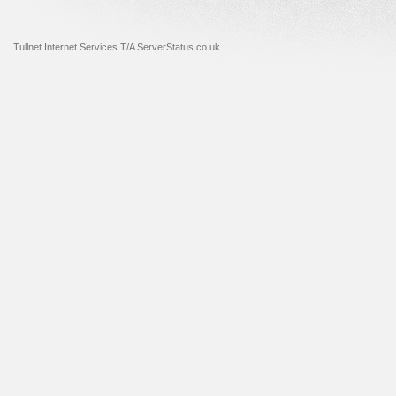
Tullnet Internet Services T/A ServerStatus.co.uk