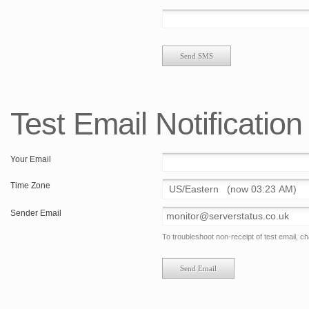
Test Email Notification
Your Email
Time Zone
Sender Email
To troubleshoot non-receipt of test email, 