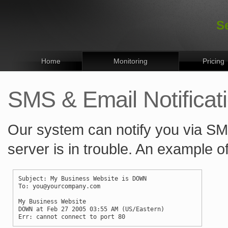
S
Home
Monitoring
Pricing
SMS & Email Notificat
Our system can notify you via SM
server is in trouble. An example of
Subject: My Business Website is DOWN
To: you@yourcompany.com
My Business Website
DOWN at Feb 27 2005 03:55 AM (US/Eastern)
Err: cannot connect to port 80