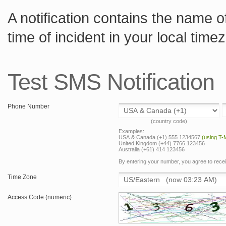
A notification contains the name of
time of incident in your local tim
Test SMS Notification
Phone Number
(country code)
Examples:
USA & Canada (+1) 555 1234567
(using T-
United Kingdom (+44) 7766 123456
Australia (+61) 414 123456
By entering your number, you agree to rec
Time Zone
Access Code (numeric)